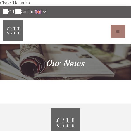
Chalet Holtanna
Call
Contact
Our News