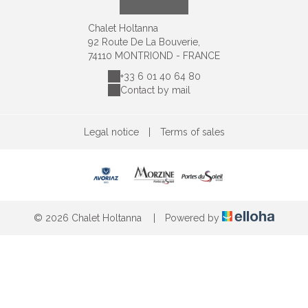
Chalet Holtanna
92 Route De La Bouverie,
74110 MONTRIOND - FRANCE
+33 6 01 40 64 80
Contact by mail
Legal notice
|
Terms of sales
© 2026 Chalet Holtanna
|
Powered by