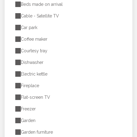
Beds made on arrival
Cable - Satellite TV
Car park
Coffee maker
Courtesy tray
Dishwasher
Electric kettle
Fireplace
Flat-screen TV
Freezer
Garden
Garden furniture