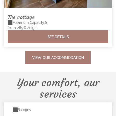
The cottage
Maximum Capacity:8
from 269€
/night
SEE DETAILS
VIEW OUR ACCOMMODATION
Your comfort, our
services
Balcony