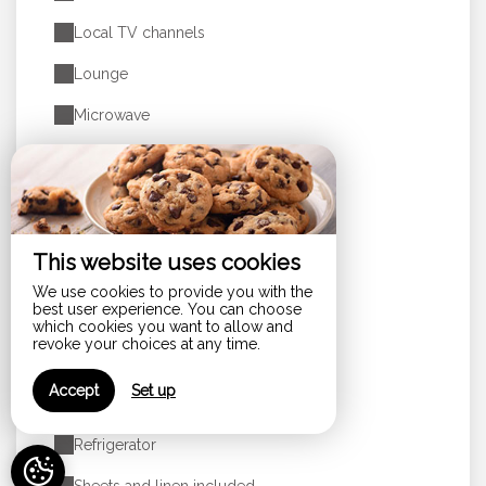
Local TV channels
Lounge
Microwave
Non-smoking rooms
Oven
Pets allowed
This website uses cookies
Private bathroom
We use cookies to provide you with the
best user experience. You can choose
Private clothes dryer
which cookies you want to allow and
revoke your choices at any time.
Private terrace
Accept
Set up
Produits d'accueil
Refrigerator