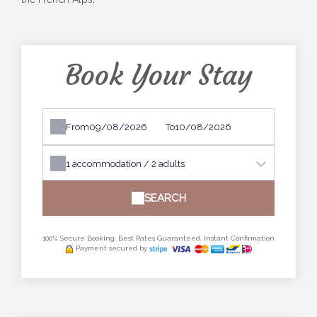
Book Your Stay
From
To
1
accommodation /
2
adults
SEARCH
100% Secure Booking, Best Rates Guaranteed, Instant Confirmation
Payment secured by