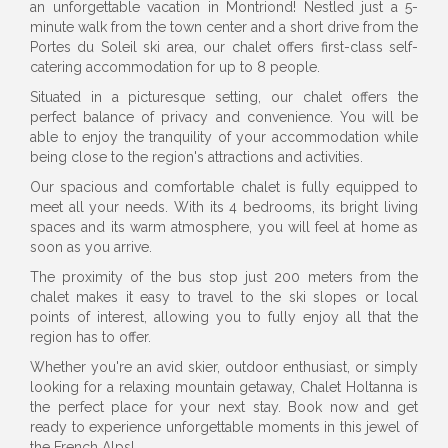
an unforgettable vacation in Montriond! Nestled just a 5-
minute walk from the town center and a short drive from the
Portes du Soleil ski area, our chalet offers first-class self-
catering accommodation for up to 8 people.
Situated in a picturesque setting, our chalet offers the
perfect balance of privacy and convenience. You will be
able to enjoy the tranquility of your accommodation while
being close to the region's attractions and activities.
Our spacious and comfortable chalet is fully equipped to
meet all your needs. With its 4 bedrooms, its bright living
spaces and its warm atmosphere, you will feel at home as
soon as you arrive.
The proximity of the bus stop just 200 meters from the
chalet makes it easy to travel to the ski slopes or local
points of interest, allowing you to fully enjoy all that the
region has to offer.
Whether you're an avid skier, outdoor enthusiast, or simply
looking for a relaxing mountain getaway, Chalet Holtanna is
the perfect place for your next stay. Book now and get
ready to experience unforgettable moments in this jewel of
the French Alps!