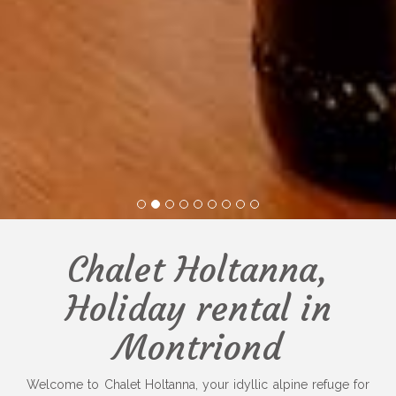
1
2
3
4
5
6
7
8
9
Chalet Holtanna,
Holiday rental in
Montriond
Welcome to Chalet Holtanna, your idyllic alpine refuge for