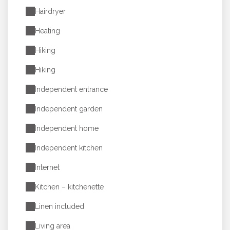
Hairdryer
Heating
Hiking
Hiking
Independent entrance
Independent garden
Independent home
Independent kitchen
Internet
Kitchen – kitchenette
Linen included
Living area