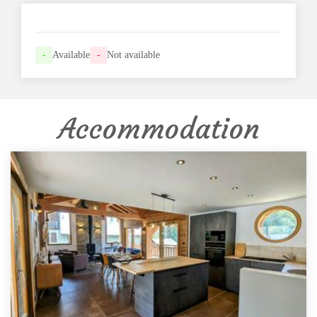
-
Available
-
Not available
Accommodation