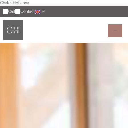
Chalet Holtanna
Call
Contact